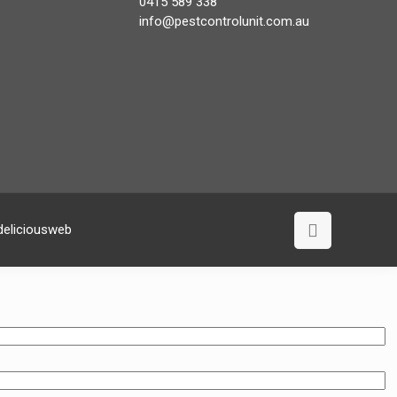
0415 589 338
info@pestcontrolunit.com.au
deliciousweb