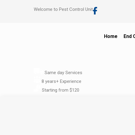
Welcome to Pest Control Unit
Home
End 
Same day Services
8 years+ Experience
Starting from $120