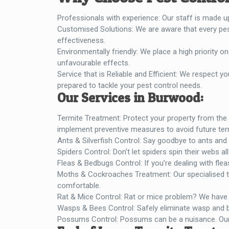
Professionals with experience: Our staff is made u
Customised Solutions: We are aware that every pest
effectiveness.
Environmentally friendly: We place a high priority
unfavourable effects.
Service that is Reliable and Efficient: We respect you
prepared to tackle your pest control needs.
Our Services in Burwood:
Termite Treatment: Protect your property from the 
implement preventive measures to avoid future ter
Ants & Silverfish Control: Say goodbye to ants and s
Spiders Control: Don’t let spiders spin their webs a
Fleas & Bedbugs Control: If you’re dealing with fle
Moths & Cockroaches Treatment: Our specialised t
comfortable.
Rat & Mice Control: Rat or mice problem? We have t
Wasps & Bees Control: Safely eliminate wasp and be
Possums Control: Possums can be a nuisance. Our