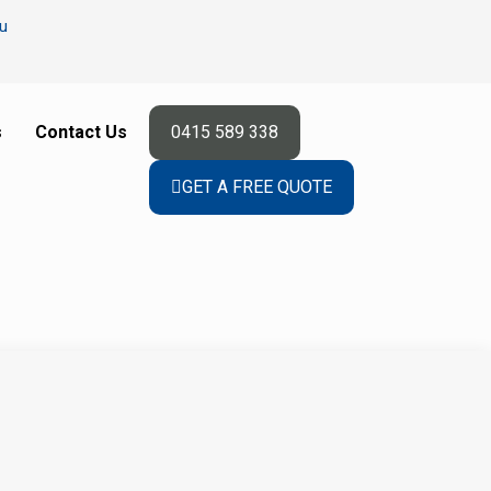
u
s
Contact Us
0415 589 338
GET A FREE QUOTE