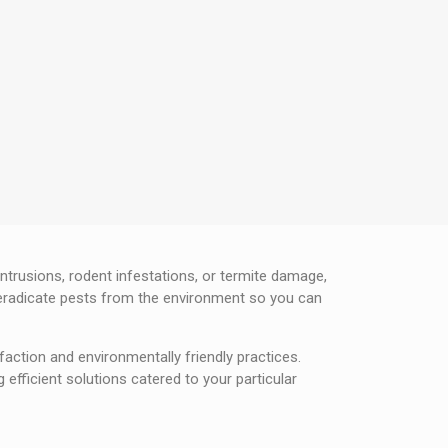
ntrusions, rodent infestations, or termite damage,
o eradicate pests from the environment so you can
faction and environmentally friendly practices.
efficient solutions catered to your particular