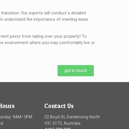
ransition. Our experts will conduct a detailed
s. We understand the importance of meeting lease
vent pests from taking over your property! To
-free environment where you may comfortably live or
get in touch
Hours
Contact Us
turday: 9AM–5PM
22 Boyd St, Dandenong North
ed
VIC 3175, Australia