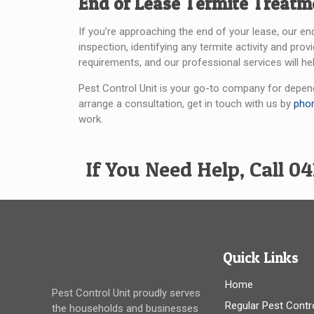
End of Lease Termite Treatm
If you’re approaching the end of your lease, our en
inspection, identifying any termite activity and pr
requirements, and our professional services will hel
Pest Control Unit is your go-to company for depend
arrange a consultation, get in touch with us by
pho
work.
If You Need Help, Call 04
Quick Links
Home
Pest Control Unit proudly serves
Regular Pest Contr
the households and businesses