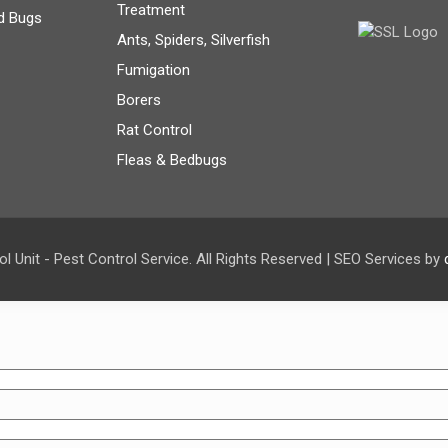
Treatment
d Bugs
Ants, Spiders, Silverfish
Fumigation
Borers
Rat Control
Fleas & Bedbugs
l Unit - Pest Control Service. All Rights Reserved | SEO Services by