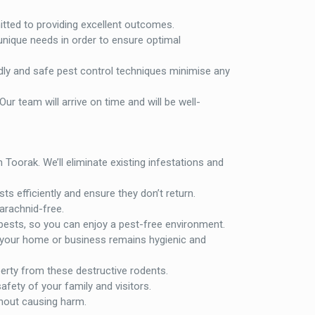
itted to providing excellent outcomes.
unique needs in order to ensure optimal
ndly and safe pest control techniques minimise any
Our team will arrive on time and will be well-
Toorak. We’ll eliminate existing infestations and
ts efficiently and ensure they don’t return.
 arachnid-free.
 pests, so you can enjoy a pest-free environment.
 your home or business remains hygienic and
perty from these destructive rodents.
fety of your family and visitors.
hout causing harm.