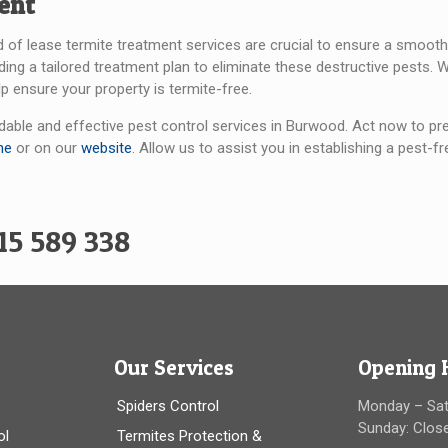
ent
d of lease termite treatment services are crucial to ensure a smooth t
oviding a tailored treatment plan to eliminate these destructive pest
p ensure your property is termite-free.
able and effective pest control services in Burwood. Act now to pre
ne
or on our
website
. Allow us to assist you in establishing a pest
15 589 338
Our Services
Opening 
Spiders Control
Monday – Sa
Sunday: Clos
ol
Termites Protection &