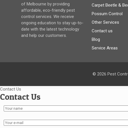
of Melbourne by providing
Carpet Beetle & Be
affordable, eco-friendly pest
Possum Control
control services. We receive
Other Services
ongoing education to stay up-to-
date with the latest technology
Contact us
and help our customers.
Blog
Service Areas
© 2026 Pest Contro
Contact Us
Contact Us