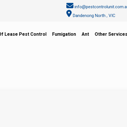
info@pestcontrolunit.com.a
Dandenong North , VIC
Of Lease Pest Control
Fumigation
Ant
Other Service