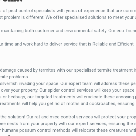
p of pest control specialists with years of experience that are comm
 problem is different. We offer specialised solutions to meet your 
 on maintaining both customer and environmental safety. Our eco-frie
r time and work hard to deliver service that is Reliable and Efficient. 
damage caused by termites with our specialised termite treatment in 
mite problems.
ilverfish invading your space. Our expert team will address these pes
ll over your property. Our spider control services will keep your space
as or bedbugs, our targeted treatments will eradicate these annoying
reatments will help you get rid of moths and cockroaches, ensuring
he solution! Our rat and mice control services will protect your pro
e nests from your property with our expert services, ensuring the sa
 humane possum control methods will relocate these creatures wit