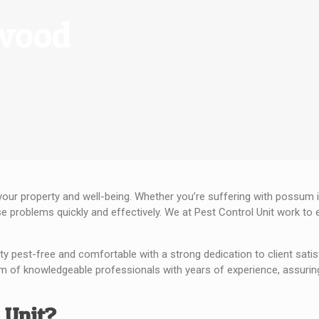
rwood
your property and well-being. Whether you’re suffering with possum i
se problems quickly and effectively. We at Pest Control Unit work t
ty pest-free and comfortable with a strong dedication to client satis
m of knowledgeable professionals with years of experience, assuring 
 Unit?