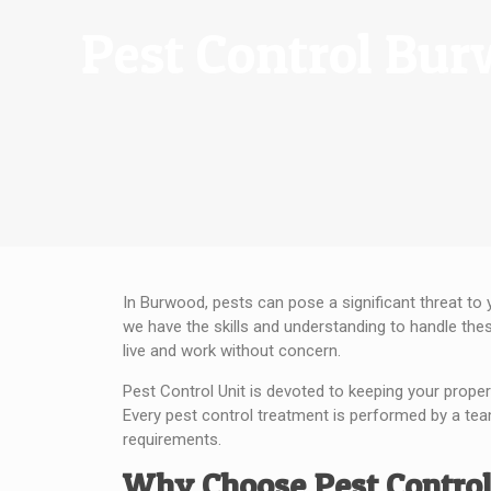
Pest Control Bu
In Burwood, pests can pose a significant threat to 
we have the skills and understanding to handle the
live and work without concern.
Pest Control Unit is devoted to keeping your proper
Every pest control treatment is performed by a tea
requirements.
Why Choose Pest Control