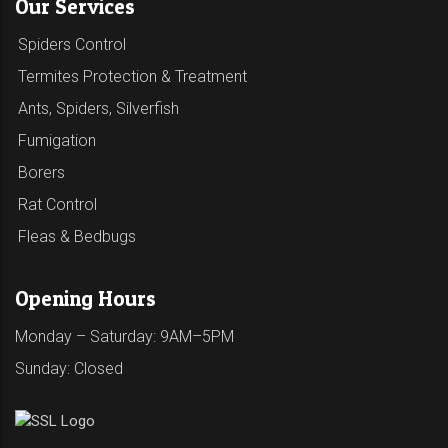
Our Services
Spiders Control
Termites Protection & Treatment
Ants, Spiders, Silverfish
Fumigation
Borers
Rat Control
Fleas & Bedbugs
Opening Hours
Monday – Saturday: 9AM–5PM
Sunday: Closed