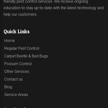
friendly pest control services. We receive ongoing
education to stay up-to-date with the latest technology and
help our customers.
Quick Links
Home
Regular Pest Control
Carpet Beetle & Bed Bugs
Possum Control
Other Services
Contact us
Blog
Service Areas