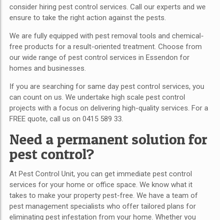
consider hiring pest control services. Call our experts and we
ensure to take the right action against the pests.
We are fully equipped with pest removal tools and chemical-
free products for a result-oriented treatment. Choose from
our wide range of pest control services in Essendon
for
homes and businesses.
If you are searching for same day pest control services, you
can count on us. We undertake high scale pest control
projects with a focus on delivering high-quality services. For a
FREE quote, call us on 0415 589 33.
Need a permanent solution for
pest control?
At Pest Control Unit, you can get immediate pest control
services for your home or office space. We know what it
takes to make your property pest-free. We have a team of
pest management specialists who offer tailored plans for
eliminating pest infestation from your home. Whether you