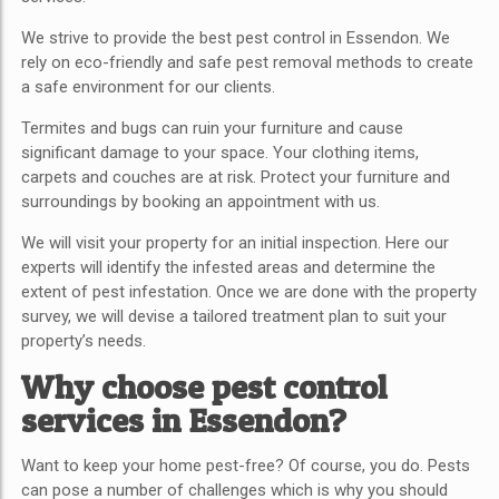
We strive to provide the best pest control in Essendon.
We
rely on eco-friendly and safe pest removal methods to create
a safe environment for our clients.
Termites and bugs can ruin your furniture and cause
significant damage to your space. Your clothing items,
carpets and couches are at risk. Protect your furniture and
surroundings by booking an appointment with us.
We will visit your property for an initial inspection. Here our
experts will identify the infested areas and determine the
extent of pest infestation. Once we are done with the property
survey, we will devise a tailored treatment plan to suit your
property’s needs.
Why choose pest control
services in Essendon?
Want to keep your home pest-free? Of course, you do. Pests
can pose a number of challenges which is why you should