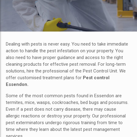
Dealing with pests is never easy. You need to take immediate
action to handle the pest infestation on your property. You
also need to have proper guidance and access to the right
cleaning products for effective pest removal. For long-term
solutions, hire the professional of the Pest Control Unit. We
offer customised treatment plans for
Pest control
Essendon.
Some of the most common pests found in Essendon are
termites, mice, wasps, cockroaches, bed bugs and possums.
Even if a pest does not carry disease, there may cause
allergic reactions or destroy your property. Our professional
pest exterminators undergo rigorous training from time to
time where they learn about the latest pest management
services.