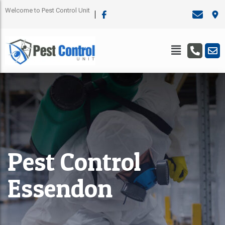
Welcome to Pest Control Unit
Pest Control
Essendon