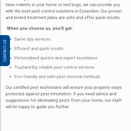
have rodents in your home or bed bugs, we can provide you
with the best pest control solutions in Essendon. Our proven
and tested treatment plans are safe and offer quick results.
When you choose us, you’ll get:
Same day services
CONTACT US
Efficient and quick results
Personalised quotes and expert assistance
Trustworthy, reliable pest control services
Eco-friendly and safe pest removal methods
Our certified pest technicians will ensure your property stays
protected against pest infestation. If you need advice and
suggestions for eliminating pests from your home, our staff
will be happy to guide you further.