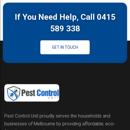
If You Need Help, Call 0415
589 338
GET IN TOUCH
Pest Control Unit proudly serves the households and
businesses of Melbourne by providing affordable, eco-