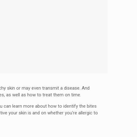
tchy skin or may even transmit a disease. And
es, as well as how to treat them on time.
ou can learn more about how to identify the bites
e your skin is and on whether you’re allergic to