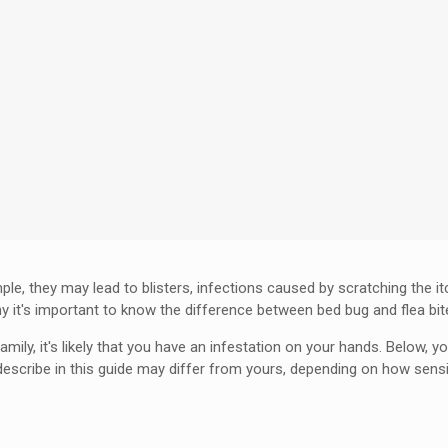
le, they may lead to blisters, infections caused by scratching the i
hy it's important to know the difference between bed bug and flea bit
mily, it's likely that you have an infestation on your hands. Below, y
ribe in this guide may differ from yours, depending on how sensitiv