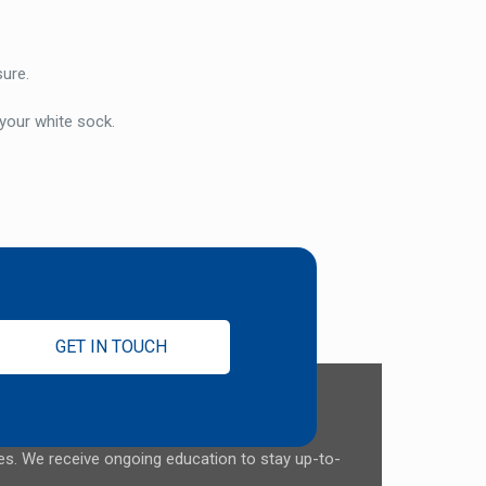
sure.
 your white sock.
GET IN TOUCH
ces. We receive ongoing education to stay up-to-