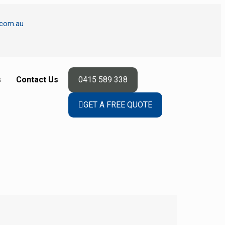
.com.au
s
Contact Us
0415 589 338
GET A FREE QUOTE