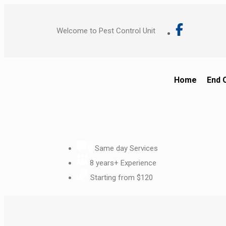
Welcome to Pest Control Unit
Home
End 
Same day Services
8 years+ Experience
Starting from $120