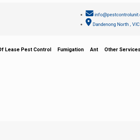
info@pestcontrolunit
Dandenong North , VIC
Of Lease Pest Control
Fumigation
Ant
Other Service