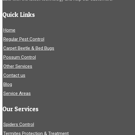
Quick Links
Home
Regular Pest Control
Carpet Beetle & Bed Bugs
Possum Control
Other Services
Contact us
Blog
Service Areas
Our Services
Spiders Control
Termites Protection & Treatment