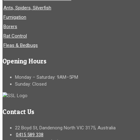
Ants, Spiders, Silverfish
Fumigation
Borers
Rat Control
Fleas & Bedbugs
Opening Hours
Monday – Saturday: 9AM–5PM
Sunday: Closed
Contact Us
22 Boyd St, Dandenong North VIC 3175, Australia
0415 589 338