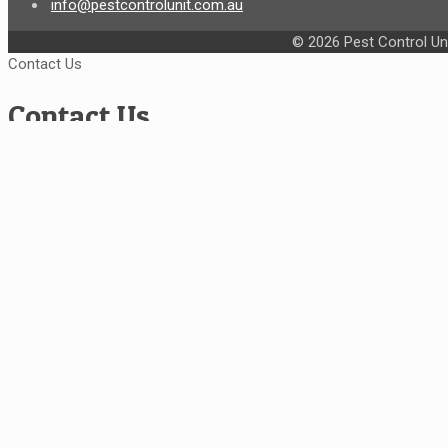
info@pestcontrolunit.com.au
© 2026 Pest Control Uni
Contact Us
Contact Us
Service Type