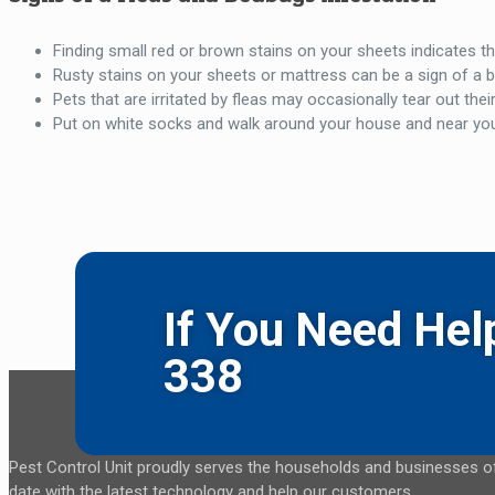
Finding small red or brown stains on your sheets indicates th
Rusty stains on your sheets or mattress can be a sign of a b
Pets that are irritated by fleas may occasionally tear out thei
Put on white socks and walk around your house and near your p
If You Need Hel
338
Pest Control Unit proudly serves the households and businesses of
date with the latest technology and help our customers.