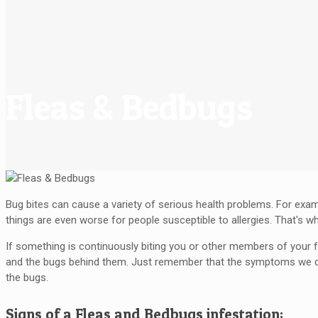
Fleas & Bedbugs
Bug bites can cause a variety of serious health problems. For examp
things are even worse for people susceptible to allergies. That's w
If something is continuously biting you or other members of your fa
and the bugs behind them. Just remember that the symptoms we desc
the bugs.
Signs of a Fleas and Bedbugs infestation: