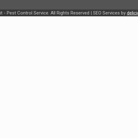
t - Pest Control Service. All Rights Reserved | SEO Services by
delic