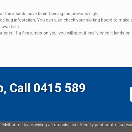
at the insects have been feeding the previous night.
ed bug infestation. You can also check your skirting board to make 
r own hair;
ets. If a flea jumps on you, you will spot it easily once it lands on
p, Call 0415 589
 Melbourne by providing affordable, eco-friendly pest control servi