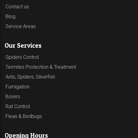
Contact us
Blog
Service Areas
Our Services
Spiders Control
Termites Protection & Treatment
Ants, Spiders, Silverfish
Fumigation
Borers
Rat Control
Fleas & Bedbugs
Opening Hours