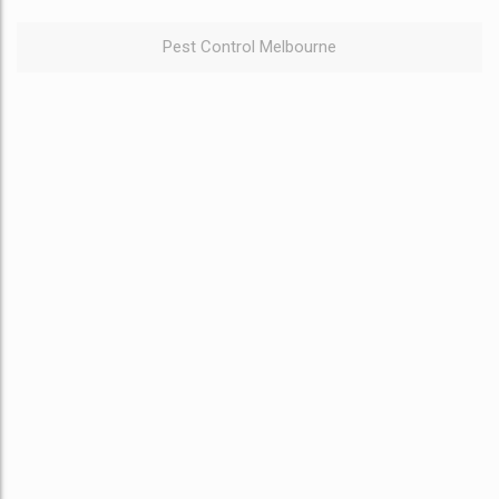
Pest Control Melbourne