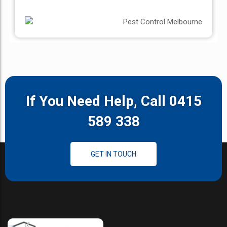
If You Need Help, Call 0415
589 338
GET IN TOUCH