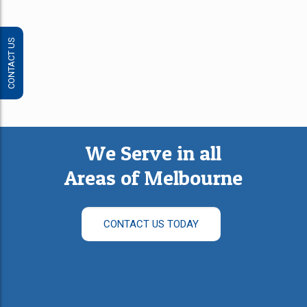
CONTACT US
We Serve in all
Areas of Melbourne
CONTACT US TODAY