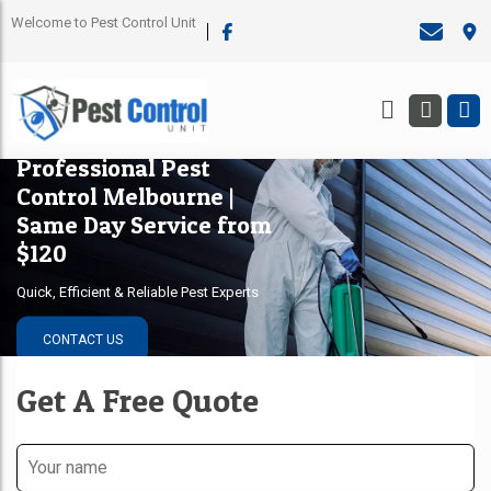
Welcome to Pest Control Unit
Professional Pest
Control Melbourne |
Same Day Service from
$120
Quick, Efficient & Reliable Pest Experts
CONTACT US
Get A Free Quote