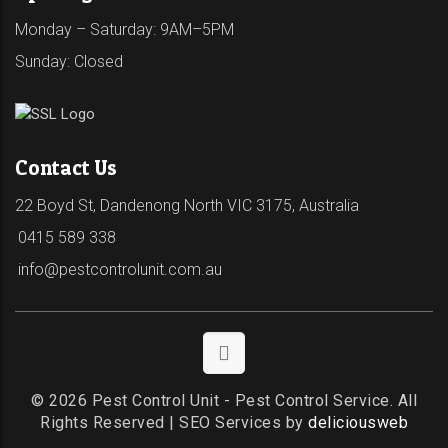
Monday – Saturday: 9AM–5PM
Sunday: Closed
Contact Us
22 Boyd St, Dandenong North VIC 3175, Australia
0415 589 338
info@pestcontrolunit.com.au
© 2026 Pest Control Unit - Pest Control Service. All
Rights Reserved | SEO Services by
deliciousweb