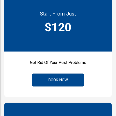
Start From Just
$120
Get Rid Of Your Pest Problems
BOOK NOW