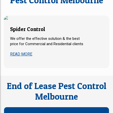
Pest Control Melbourne
Spider Control​
We offer the effective solution & the best
price for Commercial and Residential clients
READ MORE
End of Lease Pest Control
Melbourne