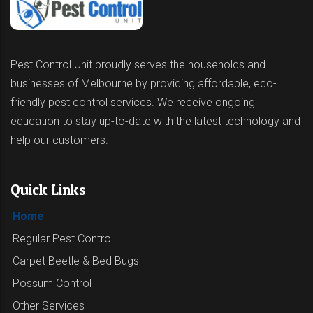
Pest Control Unit proudly serves the households and
businesses of Melbourne by providing affordable, eco-
friendly pest control services. We receive ongoing
education to stay up-to-date with the latest technology and
help our customers.
Quick Links
Home
Regular Pest Control
Carpet Beetle & Bed Bugs
Possum Control
Other Services