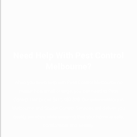
Need Help With Pest Control
Melbourne?
When you need help with Pest Control Melbourne no
matter how small or large, you can head to Pest
Control Unit or call 0415 589 338. Our exterminators in
Melbourne and Spider Control Services will deliver you
quality services while ensuring that your home is safe,
comfortable and healthy.