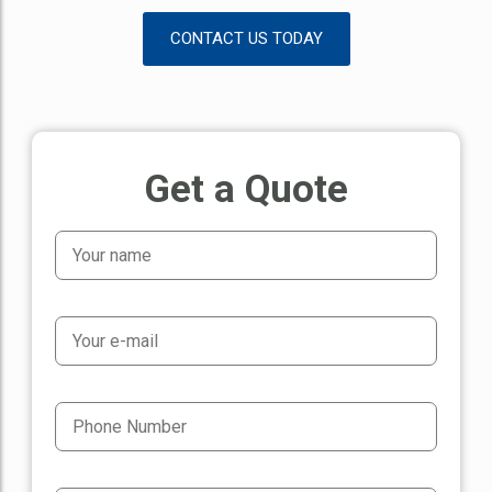
CONTACT US TODAY
Get a Quote