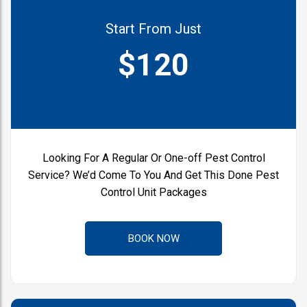
Start From Just
$120
Looking For A Regular Or One-off
Pest Control
Service?
We’d Come To You And Get This Done
Pest
Control Unit Packages
BOOK NOW