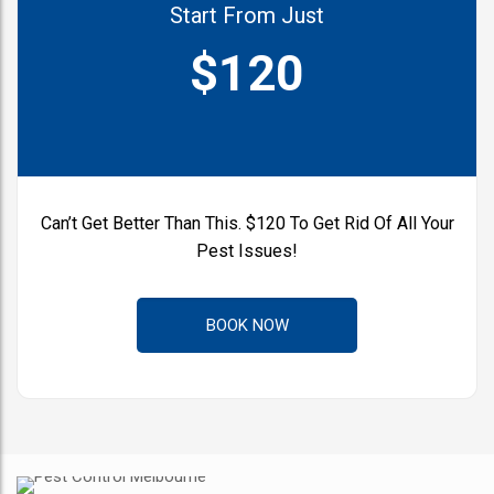
Start From Just
$120
Can’t Get Better Than This.
$120 To Get Rid Of All Your
Pest Issues!
BOOK NOW