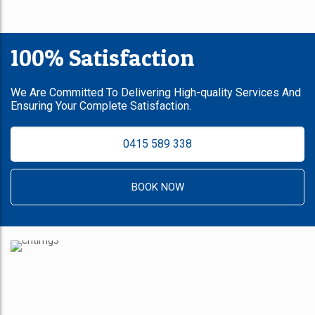
100% Satisfaction
We Are Committed To Delivering High-quality Services And
Ensuring Your Complete Satisfaction.
0415 589 338
BOOK NOW