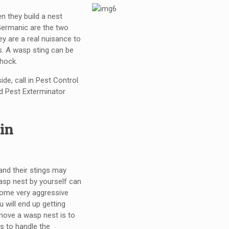
n they build a nest
 Germanic are the two
y are a real nuisance to
s. A wasp sting can be
shock.
de, call in Pest Control
 Pest Exterminator
in
 and their stings may
asp nest by yourself can
come very aggressive
 will end up getting
emove a wasp nest is to
s to handle the