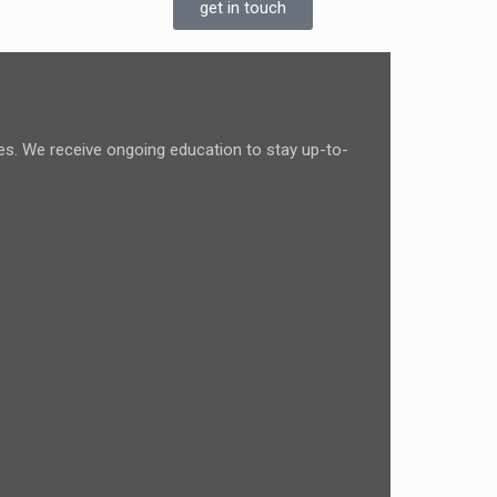
get in touch
ces. We receive ongoing education to stay up-to-