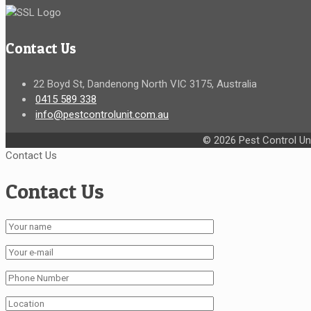
Contact Us
22 Boyd St, Dandenong North VIC 3175, Australia
0415 589 338
info@pestcontrolunit.com.au
© 2026 Pest Control Uni
Contact Us
Contact Us