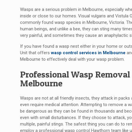
Wasps are a serious problem in Melbourne, especially whe
inside or close to our homes. Visual vulgaris and Vistula
commonly found wasp species in Melbourne, Victoria. The
human beings, and unlike a bee, they can sting many time
very painful, and sometimes they cause an anaphylactic 
If you have found a wasp nest either in your home or outsi
Unit that offers
wasp control services in Melbourne
and
Melbourne to effectively deal with your wasp problem.
Professional Wasp Removal 
Melbourne
Wasps are not at all friendly insects, they attack in packs
even require medical attention. Attempting to remove a w
be dangerous as they can be found in thousands and be
even with small disturbances. If they choose to attack, you
multiple, painful stings. The safest thing you can do to r
employ a professional wasp control Hawthorn team like u