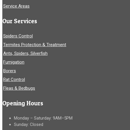
Service Areas
Our Services
Spiders Control
Termites Protection & Treatment
Ants, Spiders, Silverfish
Fumigation
Borers
Rat Control
Fleas & Bedbugs
Opening Hours
Monday – Saturday: 9AM–5PM
Sunday: Closed