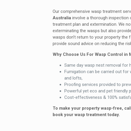
Our comprehensive wasp treatment ser
Australia
involve a thorough inspection o
treatment plan and extermination. We no
exterminating the wasps but also provide
wasps don’t return to your property the
provide sound advice on reducing the risk
Why Choose Us For Wasp Control in 
Same day wasp nest removal for 
Fumigation can be carried out for 
and lofts,
Proofing services provided to preve
Powerful yet eco and pet friendly 
Cost-effectiveness & 100% satisfa
To make your property wasp-free, cal
book your wasp treatment today.