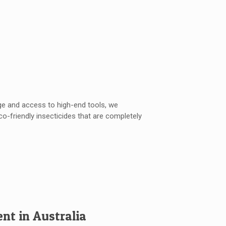
ge and access to high-end tools, we
o-friendly insecticides that are completely
t in Australia