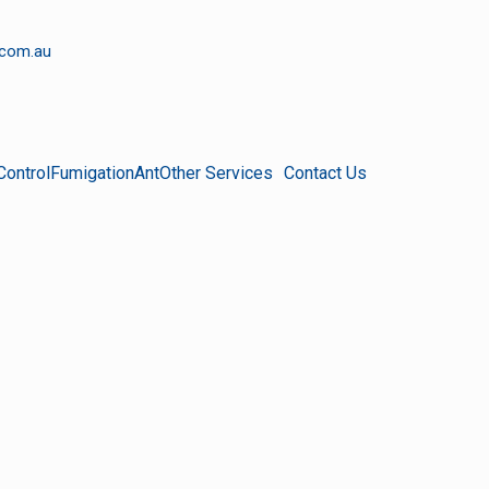
.com.au
Control
Fumigation
Ant
Other Services
Contact Us