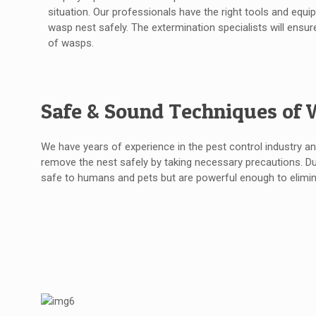
situation. Our professionals have the right tools and equ
wasp nest safely. The extermination specialists will ensur
of wasps.
Safe & Sound Techniques of 
We have years of experience in the pest control industry a
remove the nest safely by taking necessary precautions. D
safe to humans and pets but are powerful enough to elimin