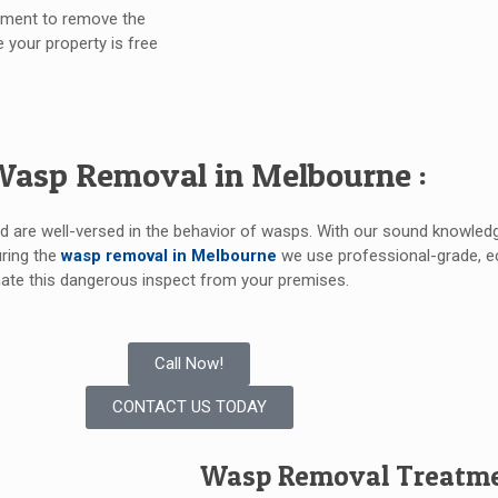
ipment to remove the
e your property is free
Wasp Removal in Melbourne :
nd are well-versed in the behavior of wasps. With our sound knowled
uring the
wasp removal in Melbourne
we use professional-grade, ec
ate this dangerous inspect from your premises.
Call Now!
CONTACT US TODAY
Wasp Removal Treatmen