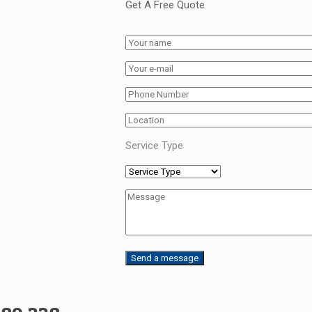
Get A Free Quote
Service Type