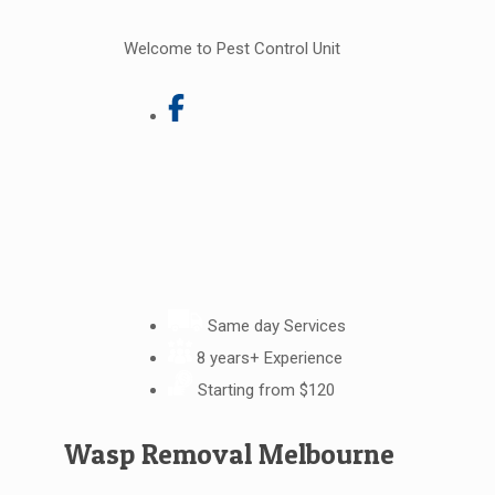
Welcome to Pest Control Unit
Same day Services
8 years+ Experience
Starting from $120
Wasp Removal Melbourne