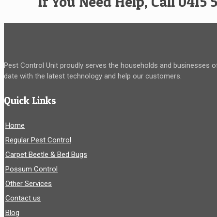
If You Need Help, Call 0415 
Pest Control Unit proudly serves the households and businesses of
date with the latest technology and help our customers.
Quick Links
Home
Regular Pest Control
Carpet Beetle & Bed Bugs
Possum Control
Other Services
Contact us
Blog