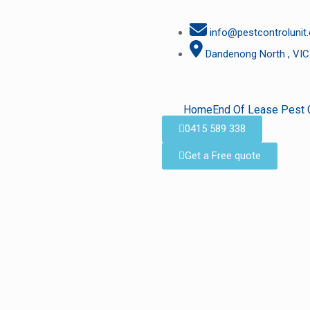
info@pestcontrolunit
Dandenong North , VIC
Home
End Of Lease Pest 
0415 589 338
Get a Free quote