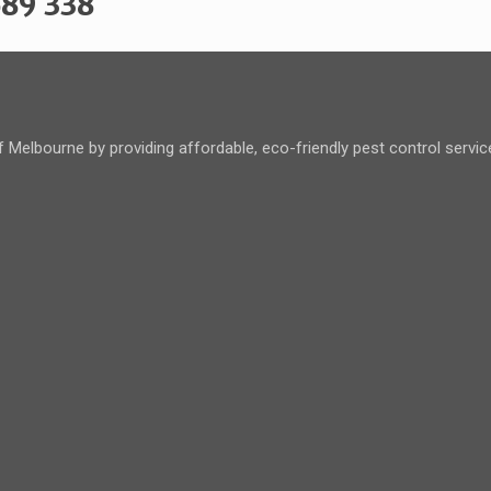
589 338
 Melbourne by providing affordable, eco-friendly pest control servi