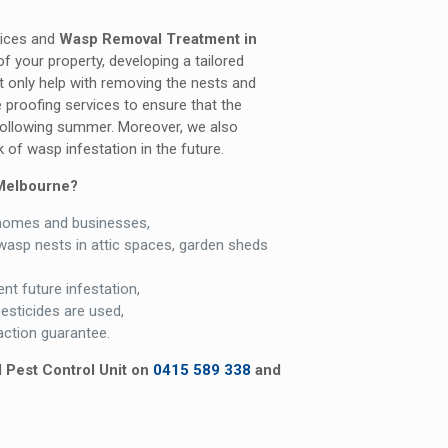
vices and
Wasp Removal Treatment in
f your property, developing a tailored
t only help with removing the nests and
 proofing services to ensure that the
 following summer. Moreover, we also
 of wasp infestation in the future.
Melbourne?
homes and businesses,
wasp nests in attic spaces, garden sheds
nt future infestation,
pesticides are used,
ction guarantee.
l Pest Control Unit on
0415 589 338
and