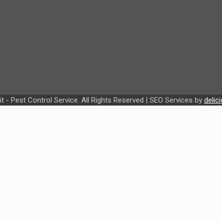
t - Pest Control Service. All Rights Reserved | SEO Services by
delic