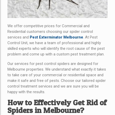
We offer competitive prices for Commercial and
Residential customers choosing our spider control
services and
Pest Exterminator Melbourne
. At Pest
Control Unit, we have a team of professional and highly
skilled experts who will identify the root cause of the pest
problem and come up with a custom pest treatment plan.
Our services for pest control spiders are designed for
Melbourne properties. We understand what exactly it takes
to take care of your commercial or residential space and
make it safe and free of pests. Choose our tailored spider
control treatment services and we are sure you will be
happy with the results.
How to Effectively Get Rid of
Spiders in Melbourne?