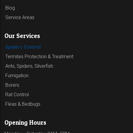
Blog
Service Areas
Our Services
Spiders Control
Termites Protection & Treatment
Ants, Spiders, Silverfish
Fumigation
Borers
Rat Control
Fleas & Bedbugs
Opening Hours