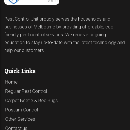
Pest Control Unit proudly serves the households and
businesses of Melbourne by providing affordable, eco-
friendly pest control services. We receive ongoing
education to stay up-to-date with the latest technology and
help our customers.
Quick Links
Home
Regular Pest Control
Carpet Beetle & Bed Bugs
Possum Control
Other Services
Contact us