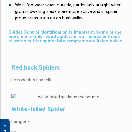
Wear footwear when outside, particularly at night when
ground dwelling spiders are more active and in spider
prone areas such as on bushwalks
Spider Control Identification is important. Some of the
more commonly found spiders in our homes or those
to watch out for spider bite symptoms are listed below.
Red back Spiders
Latrodectus hasseltii
White-tailed Spider
Lampona