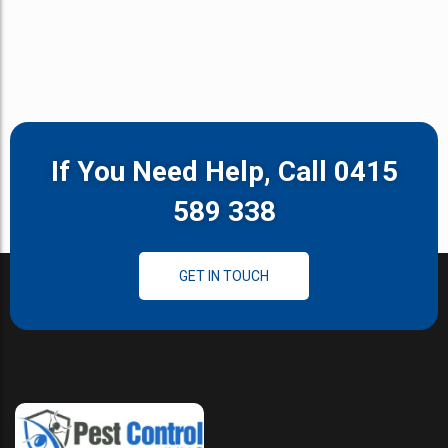
If You Need Help, Call 0415
589 338
GET IN TOUCH