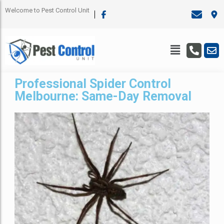
Welcome to Pest Control Unit
Professional Spider Control
Melbourne: Same-Day Removal