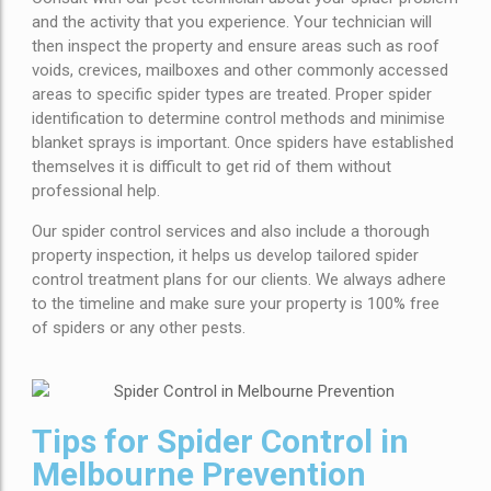
and the activity that you experience. Your technician will
then inspect the property and ensure areas such as roof
voids, crevices, mailboxes and other commonly accessed
areas to specific spider types are treated. Proper spider
identification to determine control methods and minimise
blanket sprays is important. Once spiders have established
themselves it is difficult to get rid of them without
professional help.
Our spider control services and also include a thorough
property inspection, it helps us develop tailored spider
control treatment plans for our clients. We always adhere
to the timeline and make sure your property is 100% free
of spiders or any other pests.
Tips for Spider Control in
Melbourne Prevention