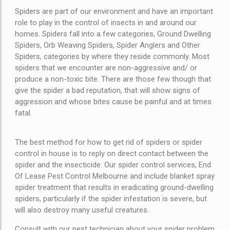
Spiders are part of our environment and have an important
role to play in the control of insects in and around our
homes. Spiders fall into a few categories, Ground Dwelling
Spiders, Orb Weaving Spiders, Spider Anglers and Other
Spiders, categories by where they reside commonly. Most
spiders that we encounter are non-aggressive and/ or
produce a non-toxic bite. There are those few though that
give the spider a bad reputation, that will show signs of
aggression and whose bites cause be painful and at times
fatal.
The best method for how to get rid of spiders or spider
control in house is to reply on direct contact between the
spider and the insecticide. Our spider control services, End
Of Lease Pest Control Melbourne and include blanket spray
spider treatment that results in eradicating ground-dwelling
spiders, particularly if the spider infestation is severe, but
will also destroy many useful creatures.
Consult with our pest technician about your spider problem