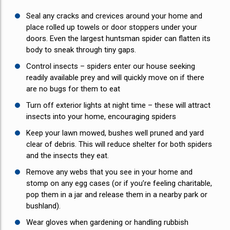
Seal any cracks and crevices around your home and
place rolled up towels or door stoppers under your
doors. Even the largest huntsman spider can flatten its
body to sneak through tiny gaps.
Control insects – spiders enter our house seeking
readily available prey and will quickly move on if there
are no bugs for them to eat
Turn off exterior lights at night time – these will attract
insects into your home, encouraging spiders
Keep your lawn mowed, bushes well pruned and yard
clear of debris. This will reduce shelter for both spiders
and the insects they eat.
Remove any webs that you see in your home and
stomp on any egg cases (or if you’re feeling charitable,
pop them in a jar and release them in a nearby park or
bushland).
Wear gloves when gardening or handling rubbish