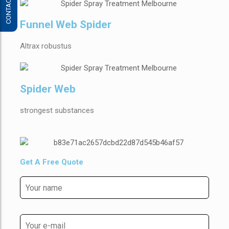
CONTACT US
Funnel Web Spider
Altrax robustus
Spider Web
strongest substances
Get A Free Quote