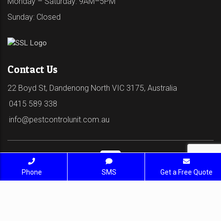
Monday – Saturday: 9AM–5PM
Sunday: Closed
Contact Us
22 Boyd St, Dandenong North VIC 3175, Australia
0415 589 338
info@pestcontrolunit.com.au
Phone
SMS
Get a Free Quote
© 2026 Pest Control Unit - Pest Control Service. All
Rights Reserved | SEO Services by
deliciousweb